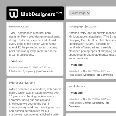
newtoyork.com
montagueprojects.com
Tyler Thompson is a natural-born
“Intense, witty, and laced with menace
designer. From Web design to packaging
Mr. Montague’s installation, ”The Stra
design, Tyler has experienced almost
Shopping Cart: An Illustrated System 
every edge of the design world. At the
Identification” (2003), consists of
age of 12, he picked up a can of spray
hundreds of itemized and carefully
paint and was quickly immersed in the
classified photographs of shopping ca
urban graffiti scene.
abandoned throughout America, mostl
suburban areas.
–
Visit site
–
Visit site
Published on Nov 05, 2009 at 6:23 am.
Filled under:
Typography
|
No Comments
Published on Nov 05, 2009 at 6:21 am.
Filled under:
Typography
|
No Comments
oxfordceramics.com
samfrith.com
oxford ceramics is a modern, web-based
gallery which was created following over
–
Visit site
10 years of collecting contemporary
Published on Nov 05, 2009 at 6:07 am.
ceramics. using our passion and
Filled under:
Minimal
,
Typography
|
No
knowledge we source the best in
Comments
contemporary work from leading and up-
and-coming ceramacists for our
customers. we have established a wide