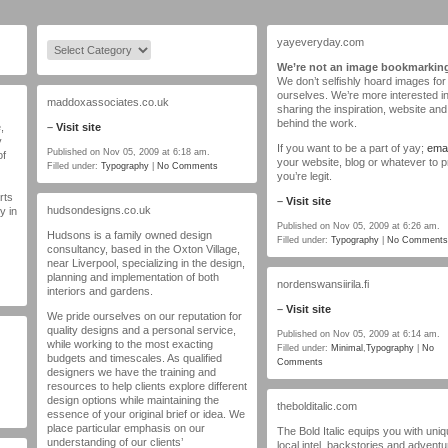
yayeveryday.com
We’re not an image bookmarking
We don’t selfishly hoard images for
ourselves. We’re more interested i
maddoxassociates.co.uk
sharing the inspiration, website and 
behind the work.
,
–
Visit site
y
If you want to be a part of yay;
emai
Published on Nov 05, 2009 at 6:18 am.
of
your website, blog or whatever to 
Filled under:
Typography
|
No Comments
you’re legit.
rts
–
Visit site
hudsondesigns.co.uk
y in
Published on Nov 05, 2009 at 6:26 am.
Hudsons is a family owned design
Filled under:
Typography
|
No Comments
consultancy, based in the Oxton Village,
near Liverpool, specializing in the design,
planning and implementation of both
nordenswansiirila.fi
interiors and gardens.
–
Visit site
We pride ourselves on our reputation for
quality designs and a personal service,
Published on Nov 05, 2009 at 6:14 am.
while working to the most exacting
Filled under:
Minimal
,
Typography
|
No
budgets and timescales. As qualified
Comments
designers we have the training and
resources to help clients explore different
design options while maintaining the
thebolditalic.com
essence of your original brief or idea. We
place particular emphasis on our
The Bold Italic equips you with uni
understanding of our clients’
local intel, backstories and advent