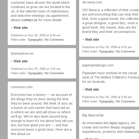
oh-nena.com
customer base all over the world which
continues to grow. we are located in the
Oh! Nena is a reflection of their creat
uk, in the wiltshire town of malmesbury
are and everything that can stop their
and welcome viewings via appoinment.
look, from a good movie, the collection
please
contact us
for more details.
a great designer, a good disc, even a
good book, this means, they are the
–
Visit site
brand they and their circumstances.
Published on Nov 05, 2009 at 6:09 am.
–
Visit site
Filled under:
Typography
|
No Comments
Published on Nov 05, 2009 at 6:02 am.
Filled under:
Typography
|
No Comments
thomasbrun.no
–
Visit site
paperjamdesign.com
Published on Nov 05, 2009 at 5:52 am.
Paperjam have worked on the visual
Filled under:
Typography
|
No Comments
style of The Belfast Children’s Festiva
for six festivals.
converse.com
–
Visit site
Everyone has a history — an account of
Published on Nov 05, 2009 at 5:49 am.
the things they’ve done during the time
Filled under:
Typography
|
No Comments
they’ve been around. We think of ours as
a bunch of cool stories that have led us
to where we are and will show us where
Big Spaceship
we’ll go. We’ve also been around long
enough to learn it’s not about how old you
An innovation-led digital agency, we
are, but how good you are — and that
create and evolve deeply engaging
everyone loves a good story. Here are a
experiences, products and relationshi
few about us: