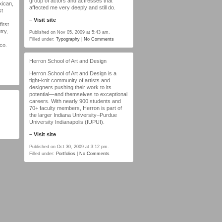
group of actors and actresses that
xican,
affected me very deeply and still do.
st
–
Visit site
irst
try,
Published on Nov 05, 2009 at 5:43 am.
Filled under:
Typography
|
No Comments
ico.
Herron School of Art and Design
Herron School of Art and Design is a
tight-knit community of artists and
designers pushing their work to its
potential—and themselves to exceptional
careers. With nearly 900 students and
70+ faculty members, Herron is part of
the larger Indiana University–Purdue
University Indianapolis (IUPUI).
–
Visit site
Published on Oct 30, 2009 at 3:12 pm.
Filled under:
Portfolios
|
No Comments