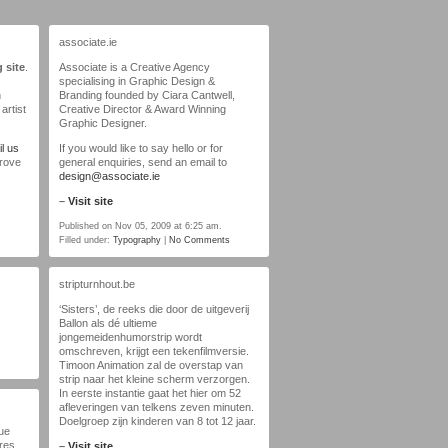
associate.ie
 site
.
Associate is a Creative Agency
specialising in Graphic Design &
n
Branding founded by Ciara Cantwell,
artist
Creative Director & Award Winning
Graphic Designer.
l us
If you would like to say hello or for
prove
general enquiries, send an email to
design@associate.ie
–
Visit site
Published on Nov 05, 2009 at 6:25 am.
Filled under:
Typography
|
No Comments
stripturnhout.be
‘Sisters’, de reeks die door de uitgeverij
Ballon als dé ultieme
jongemeidenhumorstrip wordt
omschreven, krijgt een tekenfilmversie.
Timoon Animation zal de overstap van
strip naar het kleine scherm verzorgen.
In eerste instantie gaat het hier om 52
afleveringen van telkens zeven minuten.
Doelgroep zijn kinderen van 8 tot 12 jaar.
que
ures
–
Visit site