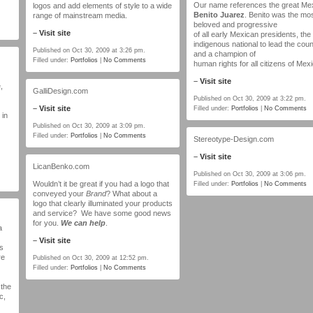
Our name references the great Me
logos and add elements of style to a wide
Benito Juarez
. Benito was the mo
range of mainstream media.
beloved and progressive
–
Visit site
of all early Mexican presidents, the f
indigenous national to lead the coun
Published on Oct 30, 2009 at 3:26 pm.
and a champion of
Filled under:
Portfolios
|
No Comments
human rights for all citizens of Mex
–
Visit site
,
GalliDesign.com
Published on Oct 30, 2009 at 3:22 pm.
–
Visit site
Filled under:
Portfolios
|
No Comments
 in
Published on Oct 30, 2009 at 3:09 pm.
Filled under:
Portfolios
|
No Comments
Stereotype-Design.com
–
Visit site
LicanBenko.com
Published on Oct 30, 2009 at 3:06 pm.
Wouldn’t it be great if you had a logo that
Filled under:
Portfolios
|
No Comments
conveyed your
Brand
? What about a
logo that clearly illuminated your products
and service? We have some good news
for you.
We can help
.
a
–
Visit site
s
re
Published on Oct 30, 2009 at 12:52 pm.
Filled under:
Portfolios
|
No Comments
 the
c,