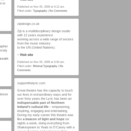
m to
Published on Nov 05, 2009 at 6:12 am.
Filled under:
Typography
|
No Comments
zipdesign.co.uk
Zip is a multidisciplinary design studio
with 12 years experience
working across a wide range of sectors
from the music industry
rapher
to the UN (United Nations).
ersity
–
Visit site
ow.com
Published on Nov 05, 2009 at 6:00 am.
Filled under:
Minimal
,
Typography
|
No
Comments
supportthelyric.com
Great theatre has the capacity to touch
dtesse
our lives in extraordinary ways and for
over forty years the Lyric has been an
indispensable part of Northern
Ireland’s cultural life
– empowering,
inspiring, engaging and entertaining.
During my early career this theatre was
like
a beacon of light and hope
six
nights a week, doing everything from
Shakespeare to Yeats to O’Casey with a