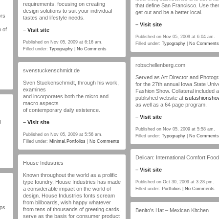
requirements, focusing on creating
that define San Francisco. Use the
design solutions to suit your individual
get out and be a better local.
ors
tastes and lifestyle needs.
–
Visit site
 of
–
Visit site
Published on Nov 05, 2009 at 6:04 am.
Published on Nov 05, 2009 at 6:16 am.
Filled under:
Typography
|
No Comments
Filled under:
Typography
|
No Comments
robschellenberg.com
svenstuckenschmidt.de
Served as Art Director and Photog
Sven Stuckenschmidt, through his work,
for the 27th annual Iowa State Univ
examines
Fashion Show. Collateral included a
and incorporates both the micro and
published website at
isufashionsh
macro aspects
as well as a 64 page program.
of contemporary daily existence.
–
Visit site
l
–
Visit site
Published on Nov 05, 2009 at 5:58 am.
Published on Nov 05, 2009 at 5:56 am.
Filled under:
Typography
|
No Comments
Filled under:
Minimal
,
Portfolios
|
No Comments
Delican: International Comfort Foo
House Industries
–
Visit site
Known throughout the world as a prolific
type foundry, House Industries has made
Published on Oct 30, 2009 at 3:28 pm.
a considerable impact on the world of
Filled under:
Portfolios
|
No Comments
design. House Industries fonts scream
from billboards, wish happy whatever
ps.
from tens of thousands of greeting cards,
Benito’s Hat – Mexican Kitchen
serve as the basis for consumer product