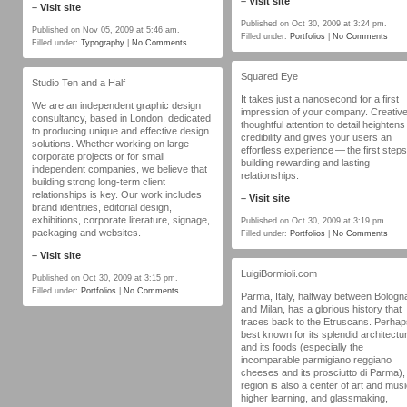
–
Visit site
–
Visit site
Published on Oct 30, 2009 at 3:24 pm.
Published on Nov 05, 2009 at 5:46 am.
Filled under:
Portfolios
|
No Comments
Filled under:
Typography
|
No Comments
Squared Eye
Studio Ten and a Half
It takes just a nanosecond for a first
We are an independent graphic design
impression of your company. Creative
consultancy, based in London, dedicated
thoughtful attention to detail heightens
to producing unique and effective design
credibility and gives your users an
solutions. Whether working on large
effortless experience — the first steps
corporate projects or for small
building rewarding and lasting
independent companies, we believe that
relationships.
building strong long-term client
relationships is key. Our work includes
–
Visit site
brand identities, editorial design,
exhibitions, corporate literature, signage,
Published on Oct 30, 2009 at 3:19 pm.
packaging and websites.
Filled under:
Portfolios
|
No Comments
–
Visit site
LuigiBormioli.com
Published on Oct 30, 2009 at 3:15 pm.
Filled under:
Portfolios
|
No Comments
Parma, Italy, halfway between Bologn
and Milan, has a glorious history that
traces back to the Etruscans. Perhap
best known for its splendid architectu
and its foods (especially the
incomparable parmigiano reggiano
cheeses and its prosciutto di Parma),
region is also a center of art and musi
higher learning, and glassmaking,