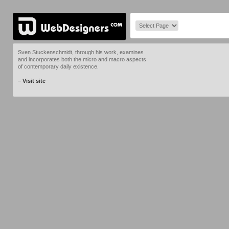
Sven Stuckenschmidt, through his work, examines
and incorporates both the micro and macro aspects
of contemporary daily existence.
–
Visit site