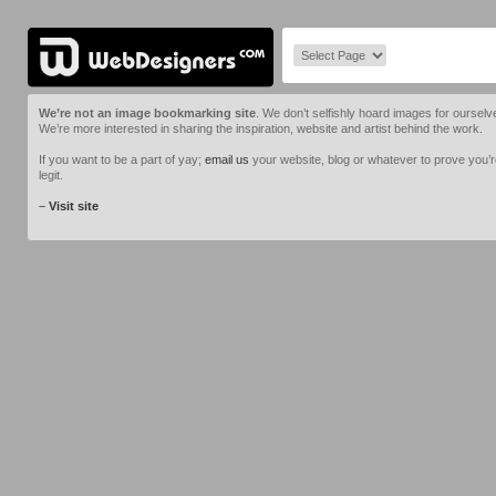
We’re not an image bookmarking site
. We don’t selfishly hoard images for ourselv
We’re more interested in sharing the inspiration, website and artist behind the work.
If you want to be a part of yay;
email us
your website, blog or whatever to prove you’
legit.
–
Visit site